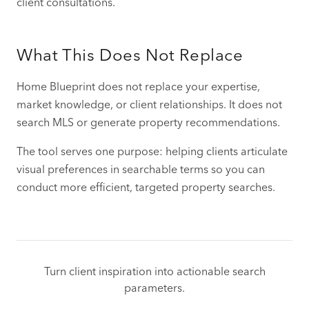
client consultations.
What This Does Not Replace
Home Blueprint does not replace your expertise,
market knowledge, or client relationships. It does not
search MLS or generate property recommendations.
The tool serves one purpose: helping clients articulate
visual preferences in searchable terms so you can
conduct more efficient, targeted property searches.
Turn client inspiration into actionable search
parameters.