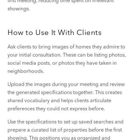
first meeting, reducing time spent on irrelevant
showings.
How to Use It With Clients
Ask clients to bring images of homes they admire to
your initial consultation. These can be listing photos,
social media posts, or photos they have taken in
neighborhoods.
Upload the images during your meeting and review
the generated specifications together. This creates
shared vocabulary and helps clients articulate
preferences they could not express before.
Use the specifications to set up saved searches and
prepare a curated list of properties before the first
showing. This positions you as organized and