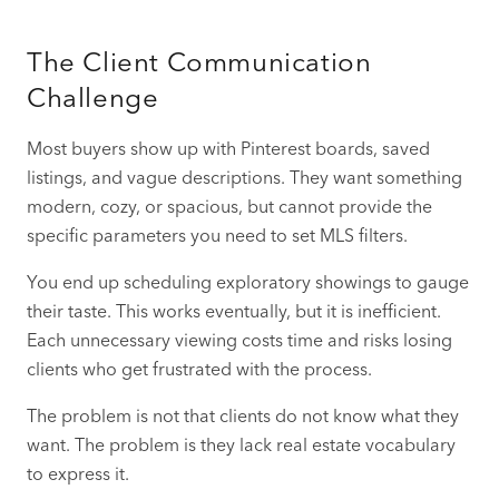
The Client Communication
Challenge
Most buyers show up with Pinterest boards, saved
listings, and vague descriptions. They want something
modern, cozy, or spacious, but cannot provide the
specific parameters you need to set MLS filters.
You end up scheduling exploratory showings to gauge
their taste. This works eventually, but it is inefficient.
Each unnecessary viewing costs time and risks losing
clients who get frustrated with the process.
The problem is not that clients do not know what they
want. The problem is they lack real estate vocabulary
to express it.