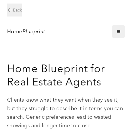
Back
Home
Blueprint
Home Blueprint for
Real Estate Agents
Clients know what they want when they see it,
but they struggle to describe it in terms you can
search. Generic preferences lead to wasted
showings and longer time to close.