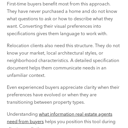
First-time buyers benefit most from this approach.
They have never purchased a home and do not know
what questions to ask or how to describe what they
want. Converting their visual preferences into
specifications gives them language to work with.
Relocation clients also need this structure. They do not
know your market, local architectural styles, or
neighborhood characteristics. A detailed specification
document helps them communicate needs in an
unfamiliar context.
Even experienced buyers appreciate clarity when their
preferences have evolved or when they are
transitioning between property types.
Understanding
what information real estate agents
need from buyers
helps you position this tool during