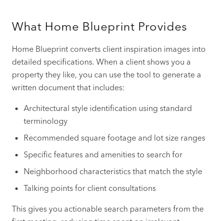
What Home Blueprint Provides
Home Blueprint converts client inspiration images into
detailed specifications. When a client shows you a
property they like, you can use the tool to generate a
written document that includes:
Architectural style identification using standard
terminology
Recommended square footage and lot size ranges
Specific features and amenities to search for
Neighborhood characteristics that match the style
Talking points for client consultations
This gives you actionable search parameters from the