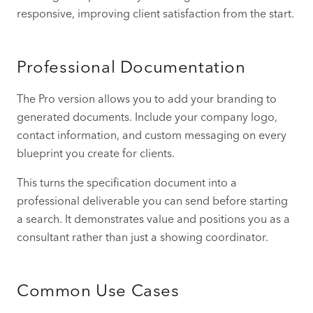
responsive, improving client satisfaction from the start.
Professional Documentation
The Pro version allows you to add your branding to
generated documents. Include your company logo,
contact information, and custom messaging on every
blueprint you create for clients.
This turns the specification document into a
professional deliverable you can send before starting
a search. It demonstrates value and positions you as a
consultant rather than just a showing coordinator.
Common Use Cases